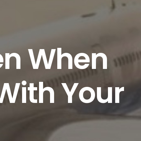
ven When
 With Your