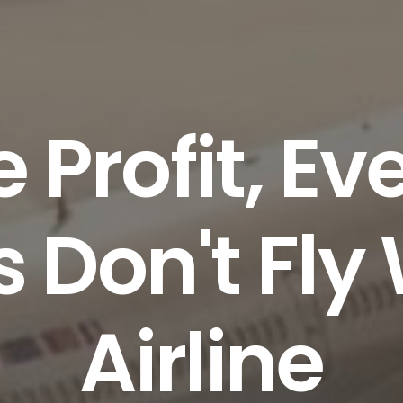
e Profit, E
s Don't Fly
Airline