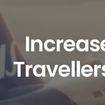
Increas
Traveller