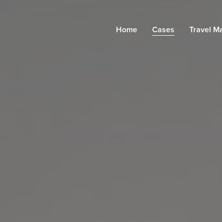
Home
Cases
Travel M