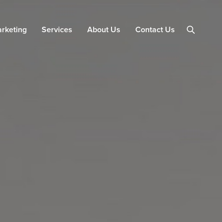
arketing
Services
About Us
Contact Us