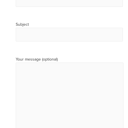
Subject
Your message (optional)