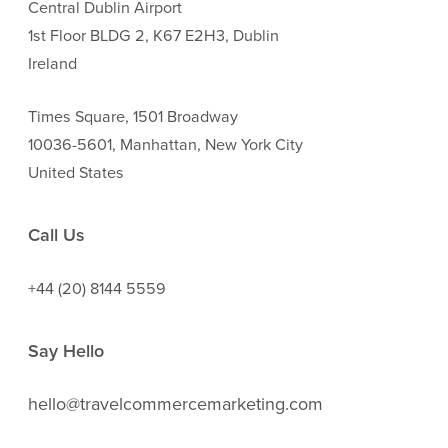
Central Dublin Airport
1st Floor BLDG 2, K67 E2H3, Dublin
Ireland
Times Square, 1501 Broadway
10036-5601, Manhattan, New York City
United States
Call Us
+44 (20) 8144 5559
Say Hello
hello@travelcommercemarketing.com