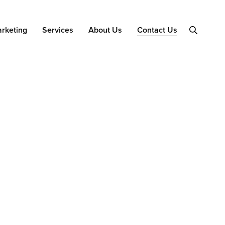
arketing
Services
About Us
Contact Us