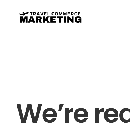
We’re re