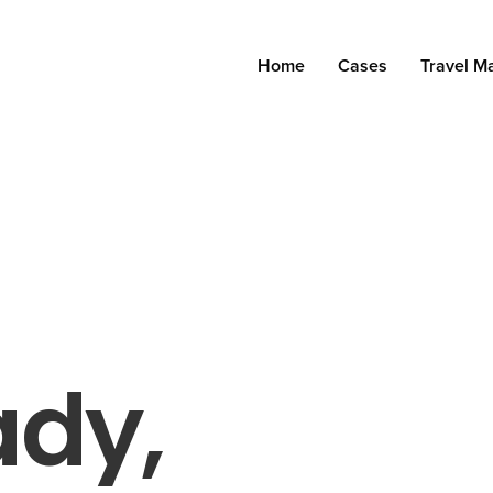
Home
Cases
Travel M
ady,