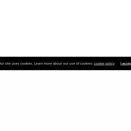
ur site uses cookies. Learn more about our use of cookies:
cookie policy
I acce