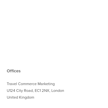
Offices
Travel Commerce Marketing
U124 City Road, EC1 2NX, London
United Kingdom