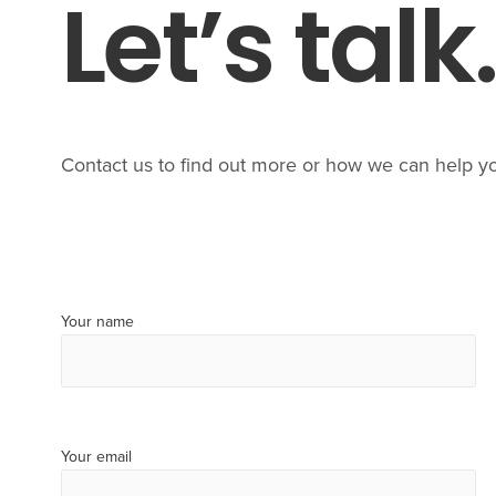
Let’s talk
Contact us to find out more or how we can help y
Your name
Your email