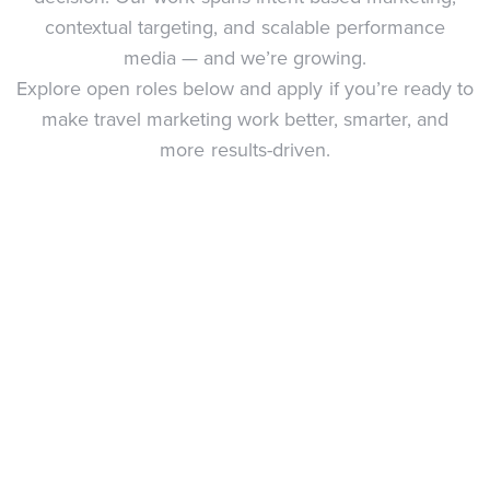
contextual targeting, and scalable performance
media — and we’re growing.
Explore open roles below and apply if you’re ready to
make travel marketing work better, smarter, and
more results-driven.