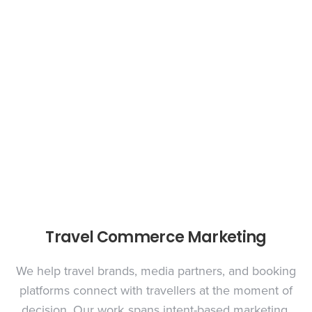
Travel Commerce Marketing
We help travel brands, media partners, and booking
platforms connect with travellers at the moment of
decision. Our work spans intent-based marketing,