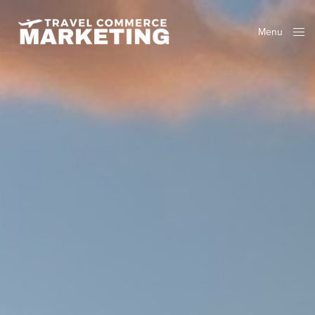
Menu
Close