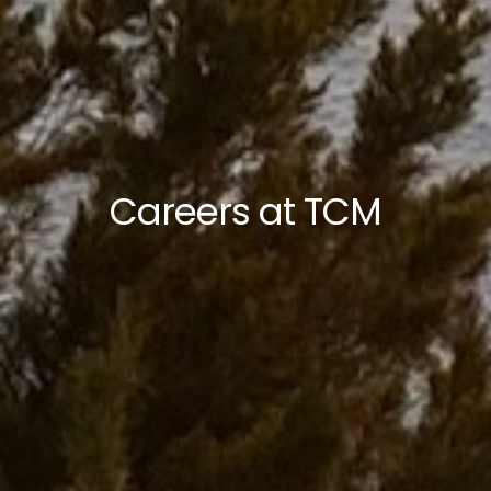
Careers at TCM